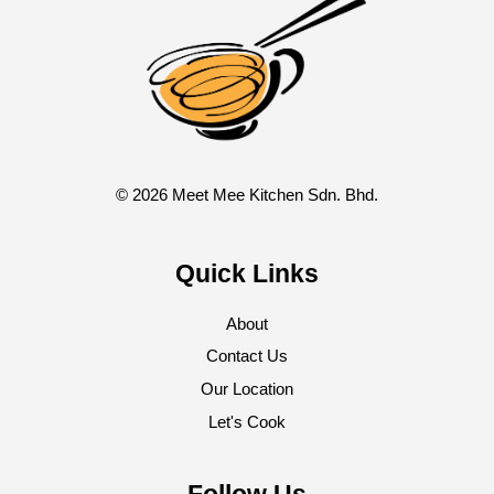
© 2026 Meet Mee Kitchen Sdn. Bhd.
Quick Links
About
Contact Us
Our Location
Let's Cook
Follow Us