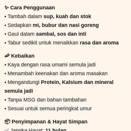
✨ Cara Penggunaan
• Tambah dalam
sup, kuah dan stok
• Sedapkan
mi, bubur dan nasi goreng
• Gaul dalam
sambal, sos dan inti
• Tabur sedikit untuk menaikkan
rasa dan aroma
🦐 Kebaikan
• Kaya dengan rasa umami semula jadi
• Menambah keenakan dan aroma masakan
• Mengandungi
Protein, Kalsium dan mineral
semula jadi
• Tanpa MSG dan bahan tambahan
• Sesuai untuk semua peringkat umur
📦 Penyimpanan & Hayat Simpan
✅ Jangka Hayat:
11 bulan