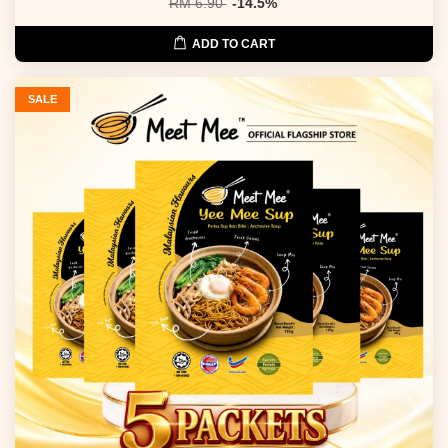
RM 6.90
-14.5%
ADD TO CART
SALE