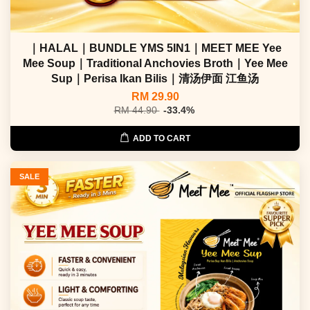
｜HALAL｜BUNDLE YMS 5IN1｜MEET MEE Yee
Mee Soup｜Traditional Anchovies Broth｜Yee Mee
Sup｜Perisa Ikan Bilis｜清汤伊面 江鱼汤
RM 29.90
RM 44.90
-33.4%
ADD TO CART
SALE