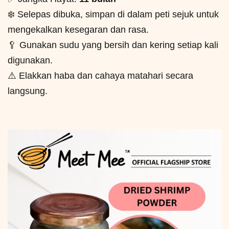
❄️ Selepas dibuka, simpan di dalam peti sejuk untuk
mengekalkan kesegaran dan rasa.
🥄 Gunakan sudu yang bersih dan kering setiap kali
digunakan.
⚠️ Elakkan haba dan cahaya matahari secara
langsung.