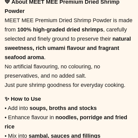
💛 About MEET MEE Premium Dried Shrimp
Powder
MEET MEE Premium Dried Shrimp Powder is made
from
100% high-graded dried shrimps
, carefully
selected and finely ground to preserve their
natural
sweetness, rich umami flavour and fragrant
seafood aroma
.
No artificial flavouring, no colouring, no
preservatives, and no added salt.
Just pure shrimp goodness for everyday cooking.
✨ How to Use
• Add into
soups, broths and stocks
• Enhance flavour in
noodles, porridge and fried
rice
• Mix into
sambal, sauces and fillings