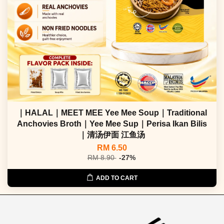
｜HALAL｜MEET MEE Yee Mee Soup｜Traditional
Anchovies Broth｜Yee Mee Sup｜Perisa Ikan Bilis
｜清汤伊面 江鱼汤
RM 6.50
RM 8.90
-27%
ADD TO CART