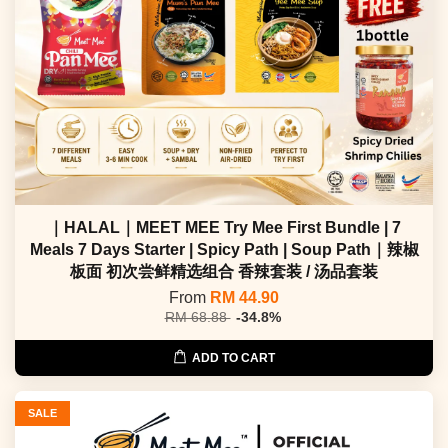
｜HALAL｜MEET MEE Try Mee First Bundle | 7
Meals 7 Days Starter | Spicy Path | Soup Path｜辣椒
板面 初次尝鲜精选组合 香辣套装 / 汤品套装
From
RM 44.90
RM 68.88
-34.8%
ADD TO CART
SALE