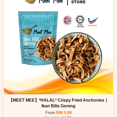
【MEET MEE】*HALAL* Crispy Fried Anchovies｜
Ikan Bilis Goreng
From
RM 5.90