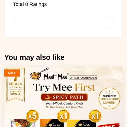
Total
0
Ratings
You may also like
SALE