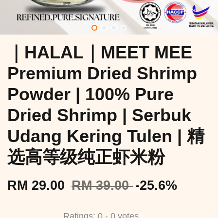
｜HALAL｜MEET MEE
Premium Dried Shrimp
Powder | 100% Pure
Dried Shrimp | Serbuk
Udang Kering Tulen | 精
选高等级纯正虾米粉
RM 29.00
RM 39.00
-25.6%
Ratings:
0
-
0
votes