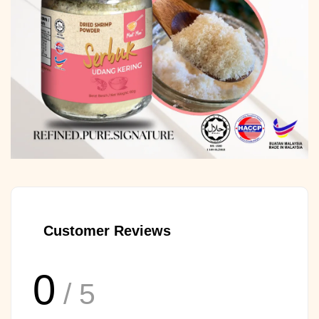
Customer Reviews
0
/ 5