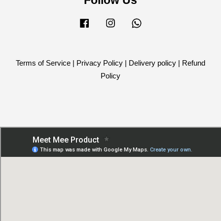
Facebook
Instagram
Whatsapp
Terms of Service
|
Privacy Policy
|
Delivery policy
|
Refund
Policy