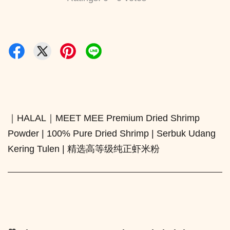
｜HALAL｜MEET MEE Premium Dried Shrimp
Powder | 100% Pure Dried Shrimp | Serbuk Udang
Kering Tulen | 精选高等级纯正虾米粉