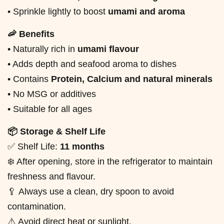
• Sprinkle lightly to boost
umami and aroma
🦐 Benefits
• Naturally rich in
umami flavour
• Adds depth and seafood aroma to dishes
• Contains
Protein, Calcium and natural minerals
• No MSG or additives
• Suitable for all ages
📦 Storage & Shelf Life
✅ Shelf Life:
11 months
❄️ After opening, store in the refrigerator to maintain
freshness and flavour.
🥄 Always use a clean, dry spoon to avoid
contamination.
⚠️ Avoid direct heat or sunlight.