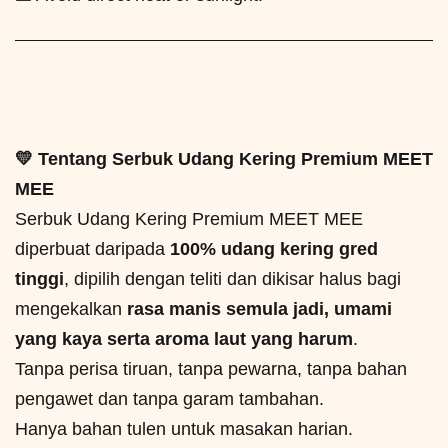
💛 Tentang Serbuk Udang Kering Premium MEET
MEE
Serbuk Udang Kering Premium MEET MEE
diperbuat daripada
100% udang kering gred
tinggi
, dipilih dengan teliti dan dikisar halus bagi
mengekalkan
rasa manis semula jadi, umami
yang kaya serta aroma laut yang harum
.
Tanpa perisa tiruan, tanpa pewarna, tanpa bahan
pengawet dan tanpa garam tambahan.
Hanya bahan tulen untuk masakan harian.