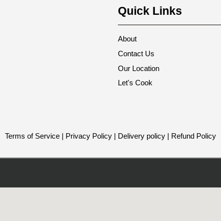
Quick Links
About
Contact Us
Our Location
Let's Cook
Terms of Service
|
Privacy Policy
|
Delivery policy
|
Refund Policy