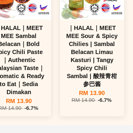
HALAL｜MEET
｜HALAL｜MEET
MEE Sambal
MEE Sour & Spicy
Belacan｜Bold
Chilies | Sambal
picy Chili Paste
Belacan Limau
｜Authentic
Kasturi | Tangy
laysian Taste｜
Spicy Chili
omatic & Ready
Sambal | 酸辣青柑
to Eat｜Sedia
参巴酱
Dimakan
RM 13.90
RM 14.90
-6.7%
RM 13.90
RM 14.90
-6.7%