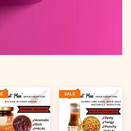
LE
SALE