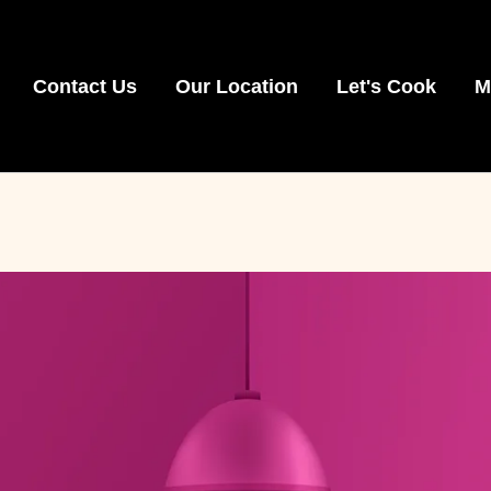
Contact Us
Our Location
Let's Cook
M