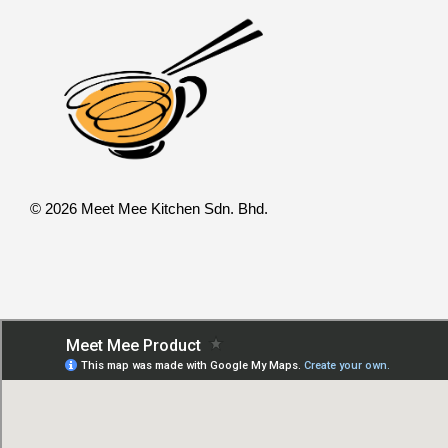
© 2026 Meet Mee Kitchen Sdn. Bhd.