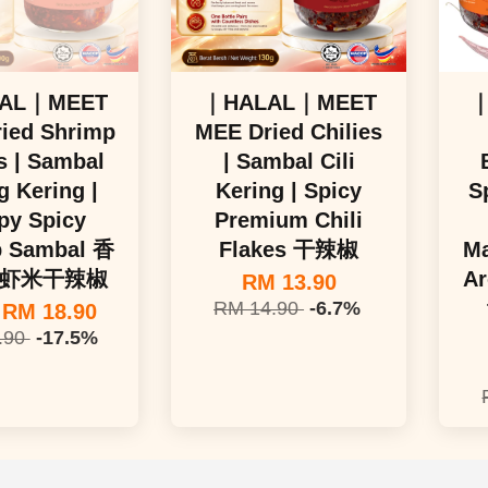
AL｜MEET
｜HALAL｜MEET
｜
ied Shrimp
MEE Dried Chilies
s | Sambal
| Sambal Cili
 Kering |
Kering | Spicy
S
py Spicy
Premium Chili
p Sambal 香
Flakes 干辣椒
Ma
虾米干辣椒
Ar
RM 13.90
RM 14.90
-6.7%
m
RM 18.90
.90
-17.5%