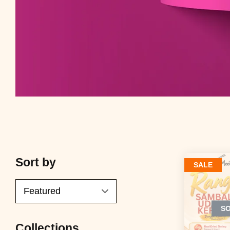
Sort by
SALE
S
Collections