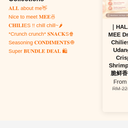
𝐀𝐋𝐋 about me👋
Nice to meet 𝐌𝐄𝐄🍜
𝐂𝐇𝐈𝐋𝐈ES !! chill chill~🌶️
｜HAL
*Crunch crunch* 𝐒𝐍𝐀𝐂𝐊S🍿
MEE Dr
Chilie
Seasoning 𝐂𝐎𝐍𝐃𝐈𝐌𝐄𝐍𝐓𝐒🧅
Udang
Super 𝐁𝐔𝐍𝐃𝐋𝐄 𝐃𝐄𝐀𝐋 🛍️
Cris
Shrim
脆鲜香
Fro
RM 22