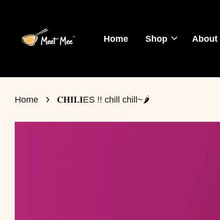
Home
Shop
About
›
Home
𝐂𝐇𝐈𝐋𝐈ES !! chill chill~🌶️