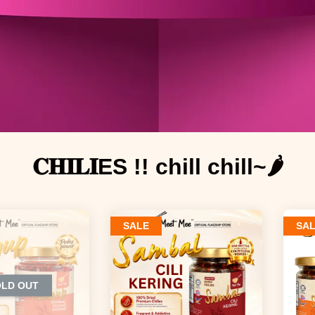
𝐂𝐇𝐈𝐋𝐈ES !! chill chill~🌶️
SALE
SA
OLD OUT