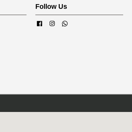
Follow Us
Facebook
Instagram
Whatsapp