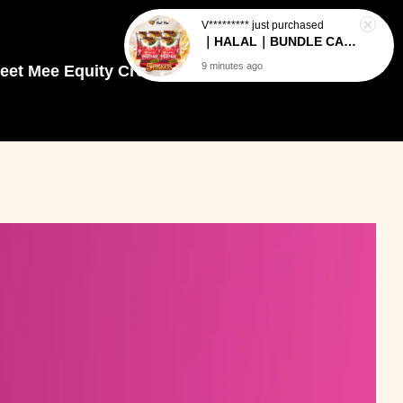
eet Mee Equity Crowdfunding