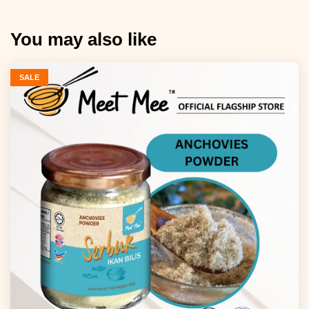
You may also like
SALE