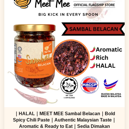
｜HALAL｜MEET MEE Sambal Belacan｜Bold
Spicy Chili Paste｜Authentic Malaysian Taste｜
Aromatic & Ready to Eat｜Sedia Dimakan