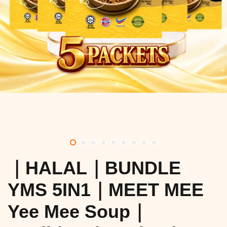
｜HALAL｜BUNDLE
YMS 5IN1｜MEET MEE
Yee Mee Soup｜