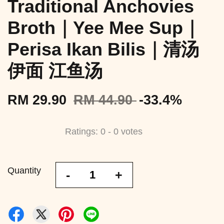
Traditional Anchovies
Broth｜Yee Mee Sup｜
Perisa Ikan Bilis｜清汤
伊面 江鱼汤
RM 29.90
RM 44.90
-33.4%
Ratings:
0
-
0
votes
Quantity
-
+