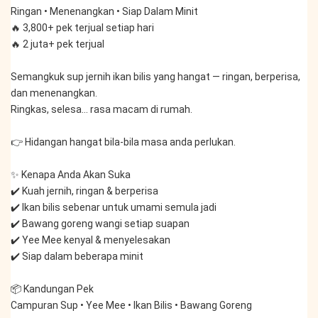
Ringan • Menenangkan • Siap Dalam Minit
🔥 3,800+ pek terjual setiap hari
🔥 2 juta+ pek terjual
Semangkuk sup jernih ikan bilis yang hangat — ringan, berperisa, 
dan menenangkan.
Ringkas, selesa… rasa macam di rumah.
👉 Hidangan hangat bila-bila masa anda perlukan.
✨ Kenapa Anda Akan Suka
✔️ Kuah jernih, ringan & berperisa
✔️ Ikan bilis sebenar untuk umami semula jadi
✔️ Bawang goreng wangi setiap suapan
✔️ Yee Mee kenyal & menyelesakan
✔️ Siap dalam beberapa minit
📦 Kandungan Pek
Campuran Sup • Yee Mee • Ikan Bilis • Bawang Goreng