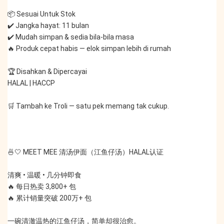
📦 Sesuai Untuk Stok
✔️ Jangka hayat: 11 bulan
✔️ Mudah simpan & sedia bila-bila masa
🔥 Produk cepat habis — elok simpan lebih di rumah
🏆 Disahkan & Dipercayai
HALAL | HACCP
🛒 Tambah ke Troli — satu pek memang tak cukup.
🍜🤍 MEET MEE 清汤伊面（江鱼仔汤）HALAL认证
清爽 • 温暖 • 几分钟即食
🔥 每日热卖 3,800+ 包
🔥 累计销量突破 200万+ 包
一碗清澈温热的江鱼仔汤，简单却很治愈。