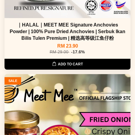
｜HALAL｜MEET MEE Signature Anchovies
Powder | 100% Pure Dried Anchovies | Serbuk Ikan
Bilis Tulen Premium | 精选高等级江鱼仔粉
RM 23.90
RM 29.00
-17.6%
ADD TO CART
SALE