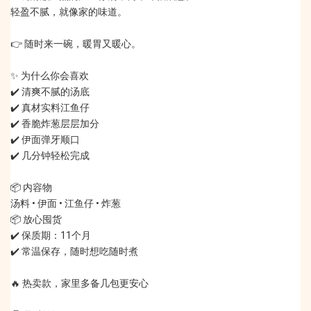
轻盈不腻，就像家的味道。
👉 随时来一碗，暖胃又暖心。
✨ 为什么你会喜欢
✔️ 清爽不腻的汤底
✔️ 真材实料江鱼仔
✔️ 香脆炸葱层层加分
✔️ 伊面弹牙顺口
✔️ 几分钟轻松完成
📦 内容物
汤料 • 伊面 • 江鱼仔 • 炸葱
📦 放心囤货
✔️ 保质期：11个月
✔️ 常温保存，随时想吃随时煮
🔥 热卖款，家里多备几包更安心