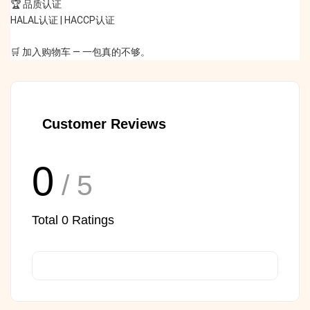
🏆 品质认证
HALAL认证 | HACCP认证
🛒 加入购物车 — 一包真的不够。
Customer Reviews
0
/ 5
Total
0
Ratings