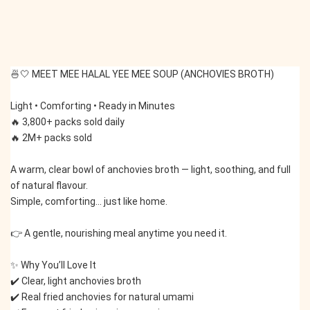
🍜🤍 MEET MEE HALAL YEE MEE SOUP (ANCHOVIES BROTH)
Light • Comforting • Ready in Minutes
🔥 3,800+ packs sold daily
🔥 2M+ packs sold
A warm, clear bowl of anchovies broth — light, soothing, and full 
of natural flavour.
Simple, comforting… just like home.
👉 A gentle, nourishing meal anytime you need it.
✨ Why You’ll Love It
✔️ Clear, light anchovies broth
✔️ Real fried anchovies for natural umami