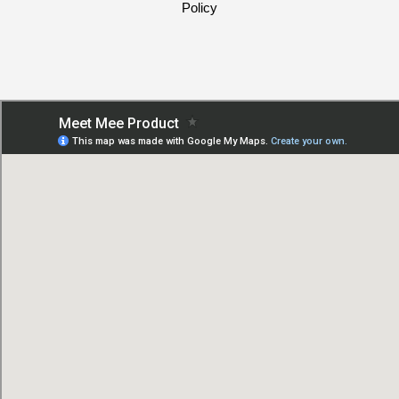
Policy