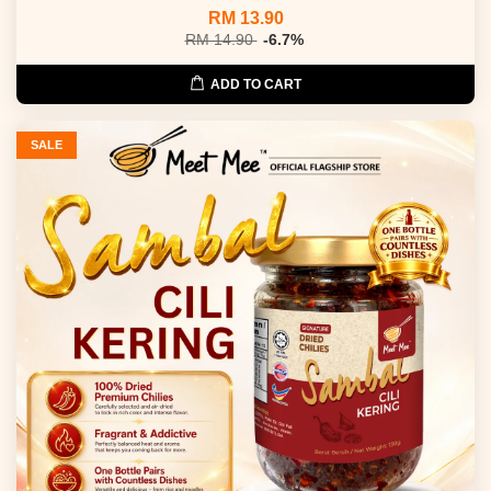
RM 13.90
RM 14.90
-6.7%
ADD TO CART
SALE