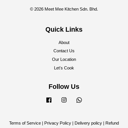
© 2026 Meet Mee Kitchen Sdn. Bhd.
Quick Links
About
Contact Us
Our Location
Let's Cook
Follow Us
Facebook
Instagram
Whatsapp
Terms of Service
|
Privacy Policy
|
Delivery policy
|
Refund