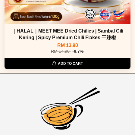
｜HALAL｜MEET MEE Dried Chilies | Sambal Cili
Kering | Spicy Premium Chili Flakes 干辣椒
RM 13.90
RM 14.90
-6.7%
ADD TO CART