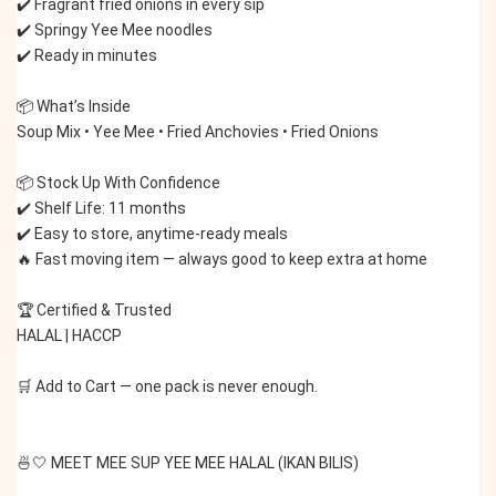
✔️ Fragrant fried onions in every sip
✔️ Springy Yee Mee noodles
✔️ Ready in minutes
📦 What’s Inside
Soup Mix • Yee Mee • Fried Anchovies • Fried Onions
📦 Stock Up With Confidence
✔️ Shelf Life: 11 months
✔️ Easy to store, anytime-ready meals
🔥 Fast moving item — always good to keep extra at home
🏆 Certified & Trusted
HALAL | HACCP
🛒 Add to Cart — one pack is never enough.
🍜🤍 MEET MEE SUP YEE MEE HALAL (IKAN BILIS)