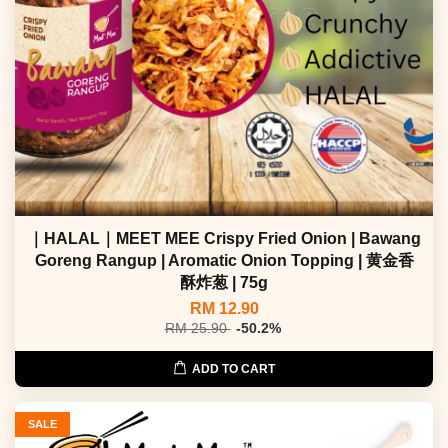
｜HALAL｜MEET MEE Crispy Fried Onion | Bawang
Goreng Rangup | Aromatic Onion Topping | 黄金香
酥炸葱 | 75g
RM 12.90
RM 25.90
-50.2%
ADD TO CART
SALE