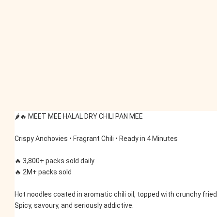
🌶️🔥 MEET MEE HALAL DRY CHILI PAN MEE
Crispy Anchovies • Fragrant Chili • Ready in 4 Minutes
🔥 3,800+ packs sold daily
🔥 2M+ packs sold
Hot noodles coated in aromatic chili oil, topped with crunchy frie
Spicy, savoury, and seriously addictive.