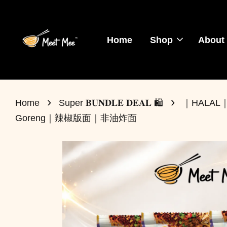
Home
Shop
About
›
›
Home
Super 𝐁𝐔𝐍𝐃𝐋𝐄 𝐃𝐄𝐀𝐋 🛍️
｜HALAL｜BU
Goreng｜辣椒版面｜非油炸面