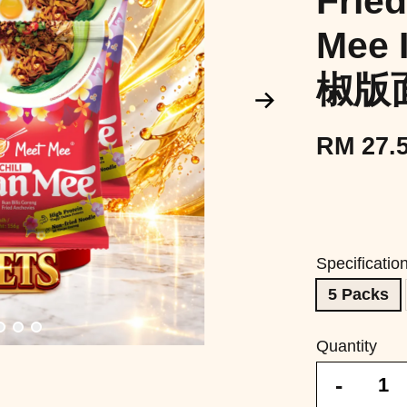
Fried
Mee 
椒版
RM 27.
Specificatio
5 Packs
Quantity
-