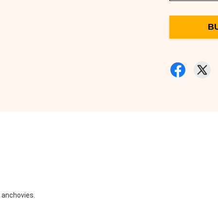
B
d anchovies.