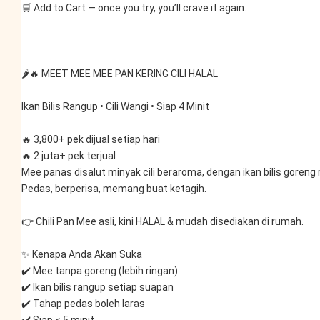
🛒 Add to Cart — once you try, you’ll crave it again.
🌶️🔥 MEET MEE MEE PAN KERING CILI HALAL
Ikan Bilis Rangup • Cili Wangi • Siap 4 Minit
🔥 3,800+ pek dijual setiap hari
🔥 2 juta+ pek terjual
Mee panas disalut minyak cili beraroma, dengan ikan bilis goreng 
Pedas, berperisa, memang buat ketagih.
👉 Chili Pan Mee asli, kini HALAL & mudah disediakan di rumah.
✨ Kenapa Anda Akan Suka
✔️ Mee tanpa goreng (lebih ringan)
✔️ Ikan bilis rangup setiap suapan
✔️ Tahap pedas boleh laras