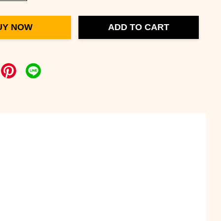
UY NOW
ADD TO CART