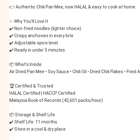
👉 Authentic Chili Pan Mee, now HALAL & easy to cook at home.
✨ Why You’ll Love It
✔️ Non-fried noodles (lighter choice)
✔️ Crispy anchovies in every bite
✔️ Adjustable spice level
✔️ Ready in under 5 minutes
📦 What’s Inside
Air Dried Pan Mee • Soy Sauce • Chili Oil • Dried Chili Flakes • Fried
🏆 Certified & Trusted
HALAL Certified | HACCP Certified
Malaysia Book of Records (42,601 packs/hour)
📦 Storage & Shelf Life
✔️ Shelf Life: 11 months
✔️ Store in a cool & dry place