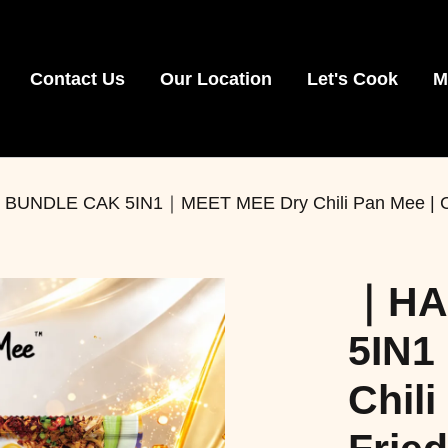
Contact Us
Our Location
Let's Cook
M
NDLE CAK 5IN1｜MEET MEE Dry Chili Pan Mee | Crispy 
｜HA
5IN1
Chili