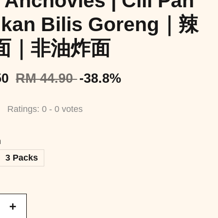
 Anchovies | Cili Pan
Ikan Bilis Goreng｜辣
面｜非油炸面
50
RM 44.90
-38.8%
Ratings:
0
-
0
votes
n
3 Packs
+