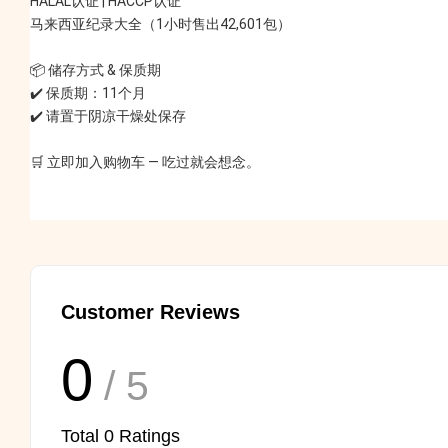
HALAL认证 | HACCP认证
马来西亚纪录大全（1小时售出42,601包）
📦 储存方式 & 保质期
✔️ 保质期：11个月
✔️ 请置于阴凉干燥处保存
🛒 立即加入购物车 — 吃过就会想念。
Customer Reviews
0
/ 5
Total
0
Ratings