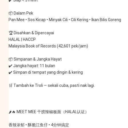
✔️ Siap < 5 minit
📦 Dalam Pek
Pan Mee • Sos Kicap • Minyak Cili • Cili Kering • Ikan Bilis Goreng
🏆 Disahkan & Dipercayai
HALAL | HACCP
Malaysia Book of Records (42,601 pek/jam)
📦 Simpanan & Jangka Hayat
✔️ Jangka hayat: 11 bulan
✔️ Simpan di tempat yang dingin & kering
🛒 Tambah ke Troli — sekali cuba, pasti nak lagi.
🌶️🔥 MEET MEE 干捞辣椒板面（HALAL认证）
香辣浓郁 • 酥脆江鱼仔 • 4分钟搞定