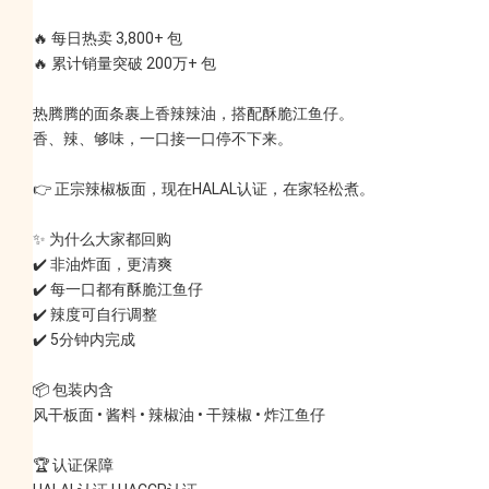
🔥 每日热卖 3,800+ 包
🔥 累计销量突破 200万+ 包
热腾腾的面条裹上香辣辣油，搭配酥脆江鱼仔。
香、辣、够味，一口接一口停不下来。
👉 正宗辣椒板面，现在HALAL认证，在家轻松煮。
✨ 为什么大家都回购
✔️ 非油炸面，更清爽
✔️ 每一口都有酥脆江鱼仔
✔️ 辣度可自行调整
✔️ 5分钟内完成
📦 包装内含
风干板面 • 酱料 • 辣椒油 • 干辣椒 • 炸江鱼仔
🏆 认证保障