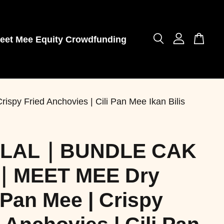
eet Mee Equity Crowdfunding
Fried Anchovies | Cili Pan Mee Ikan Bilis
LAL｜BUNDLE CAK
｜MEET MEE Dry
 Pan Mee | Crispy