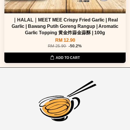
｜HALAL｜MEET MEE Crispy Fried Garlic | Real
Garlic | Bawang Putih Goreng Rangup | Aromatic
Garlic Topping 黄金炸蒜金蒜酥 | 100g
RM 12.90
RM 25.90
-50.2%
ADD TO CART