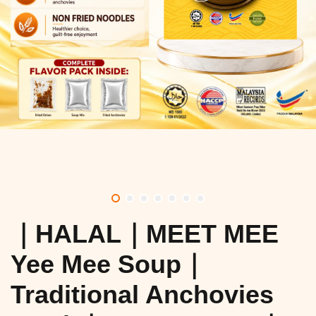
｜HALAL｜MEET MEE
Yee Mee Soup｜
Traditional Anchovies