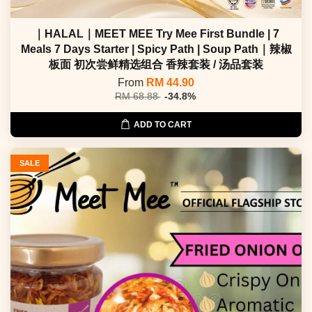
｜HALAL｜MEET MEE Try Mee First Bundle | 7
Meals 7 Days Starter | Spicy Path | Soup Path｜辣椒
板面 初次尝鲜精选组合 香辣套装 / 汤品套装
From
RM 44.90
RM 68.88
-34.8%
ADD TO CART
SALE