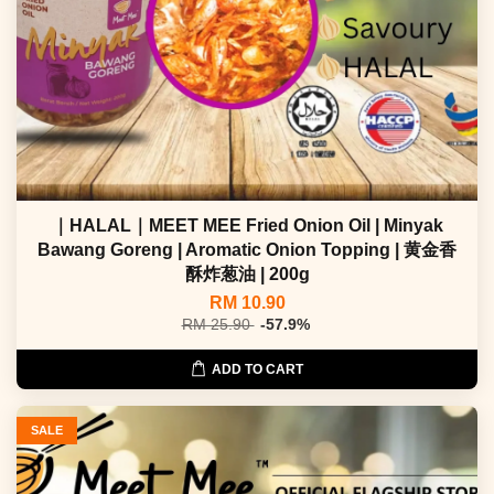
｜HALAL｜MEET MEE Fried Onion Oil | Minyak
Bawang Goreng | Aromatic Onion Topping | 黄金香
酥炸葱油 | 200g
RM 10.90
RM 25.90
-57.9%
ADD TO CART
SALE