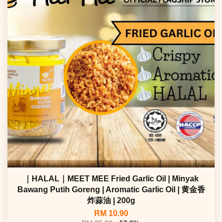
｜HALAL｜MEET MEE Fried Garlic Oil | Minyak
Bawang Putih Goreng | Aromatic Garlic Oil | 黄金香
炸蒜油 | 200g
RM 10.90