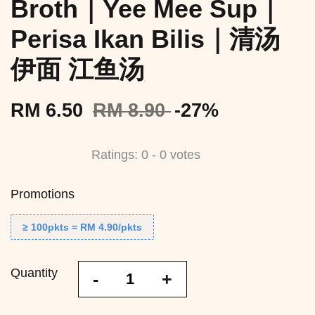
Broth｜Yee Mee Sup｜
Perisa Ikan Bilis｜清汤
伊面 江鱼汤
RM 6.50
RM 8.90
-27%
Ratings:
0
-
0
votes
Promotions
≥ 100pkts = RM 4.90/pkts
Quantity
-
+