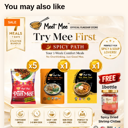
You may also like
SALE