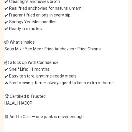
✔️ Clear, light anchovies broth
✔️ Real fried anchovies for natural umami
✔️ Fragrant fried onions in every sip
✔️ Springy Yee Mee noodles
✔️ Ready in minutes
📦 What’s Inside
Soup Mix • Yee Mee • Fried Anchovies • Fried Onions
📦 Stock Up With Confidence
✔️ Shelf Life: 11 months
✔️ Easy to store, anytime-ready meals
🔥 Fast moving item — always good to keep extra at home
🏆 Certified & Trusted
HALAL | HACCP
🛒 Add to Cart — one pack is never enough.