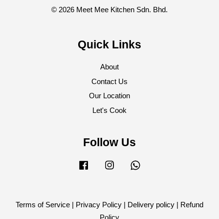
© 2026 Meet Mee Kitchen Sdn. Bhd.
Quick Links
About
Contact Us
Our Location
Let's Cook
Follow Us
Facebook
Instagram
Whatsapp
Terms of Service
|
Privacy Policy
|
Delivery policy
|
Refund
Policy