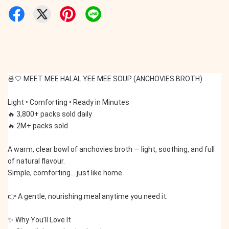
🍜🤍 MEET MEE HALAL YEE MEE SOUP (ANCHOVIES BROTH)
Light • Comforting • Ready in Minutes
🔥 3,800+ packs sold daily
🔥 2M+ packs sold
A warm, clear bowl of anchovies broth — light, soothing, and full 
of natural flavour.
Simple, comforting… just like home.
👉 A gentle, nourishing meal anytime you need it.
✨ Why You’ll Love It