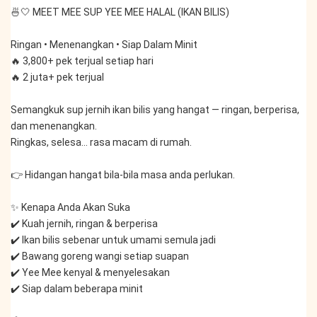
🍜🤍 MEET MEE SUP YEE MEE HALAL (IKAN BILIS)
Ringan • Menenangkan • Siap Dalam Minit
🔥 3,800+ pek terjual setiap hari
🔥 2 juta+ pek terjual
Semangkuk sup jernih ikan bilis yang hangat — ringan, berperisa, 
dan menenangkan.
Ringkas, selesa… rasa macam di rumah.
👉 Hidangan hangat bila-bila masa anda perlukan.
✨ Kenapa Anda Akan Suka
✔️ Kuah jernih, ringan & berperisa
✔️ Ikan bilis sebenar untuk umami semula jadi
✔️ Bawang goreng wangi setiap suapan
✔️ Yee Mee kenyal & menyelesakan
✔️ Siap dalam beberapa minit