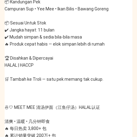
📦 Kandungan Pek
Campuran Sup • Yee Mee • Ikan Bilis • Bawang Goreng
📦 Sesuai Untuk Stok
✔️ Jangka hayat: 11 bulan
✔️ Mudah simpan & sedia bila-bila masa
🔥 Produk cepat habis — elok simpan lebih di rumah
🏆 Disahkan & Dipercayai
HALAL | HACCP
🛒 Tambah ke Troli — satu pek memang tak cukup.
🍜🤍 MEET MEE 清汤伊面（江鱼仔汤）HALAL认证
清爽 • 温暖 • 几分钟即食
🔥 每日热卖 3,800+ 包
🔥 累计销量突破 200万+ 包