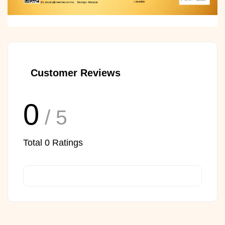
Customer Reviews
0
/ 5
Total
0
Ratings