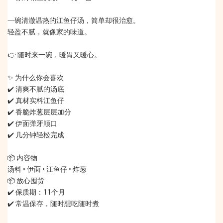
一碗清澈温热的江鱼仔汤，简单却很治愈。
轻盈不腻，就像家的味道。
👉 随时来一碗，暖胃又暖心。
✨ 为什么你会喜欢
✔️ 清爽不腻的汤底
✔️ 真材实料江鱼仔
✔️ 香脆炸葱层层加分
✔️ 伊面弹牙顺口
✔️ 几分钟轻松完成
📦 内容物
汤料 • 伊面 • 江鱼仔 • 炸葱
📦 放心囤货
✔️ 保质期：11个月
✔️ 常温保存，随时想吃随时煮