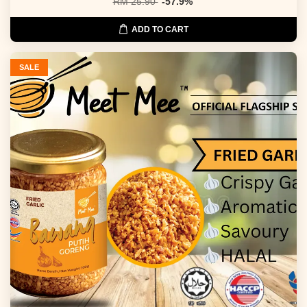
RM 25.90
-57.9%
ADD TO CART
SALE