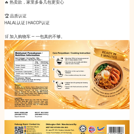
🔥 热卖款，家里多备几包更安心
🏆 品质认证
HALAL认证 | HACCP认证
🛒 加入购物车 — 一包真的不够。