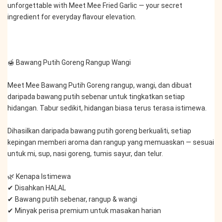
unforgettable with Meet Mee Fried Garlic — your secret 
ingredient for everyday flavour elevation.
🍯 Bawang Putih Goreng Rangup Wangi
Meet Mee Bawang Putih Goreng rangup, wangi, dan dibuat 
daripada bawang putih sebenar untuk tingkatkan setiap 
hidangan. Tabur sedikit, hidangan biasa terus terasa istimewa.
Dihasilkan daripada bawang putih goreng berkualiti, setiap 
kepingan memberi aroma dan rangup yang memuaskan — sesuai 
untuk mi, sup, nasi goreng, tumis sayur, dan telur.
🌿 Kenapa Istimewa
✔ Disahkan HALAL
✔ Bawang putih sebenar, rangup & wangi
✔ Minyak perisa premium untuk masakan harian