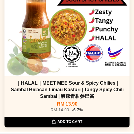
｜HALAL｜MEET MEE Sour & Spicy Chilies |
Sambal Belacan Limau Kasturi | Tangy Spicy Chili
Sambal | 酸辣青柑参巴酱
RM 13.90
RM 14.90
-6.7%
ADD TO CART