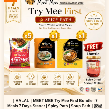
｜HALAL｜MEET MEE Try Mee First Bundle | 7
Meals 7 Days Starter | Spicy Path | Soup Path｜辣椒