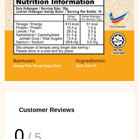
Customer Reviews
0
/ 5