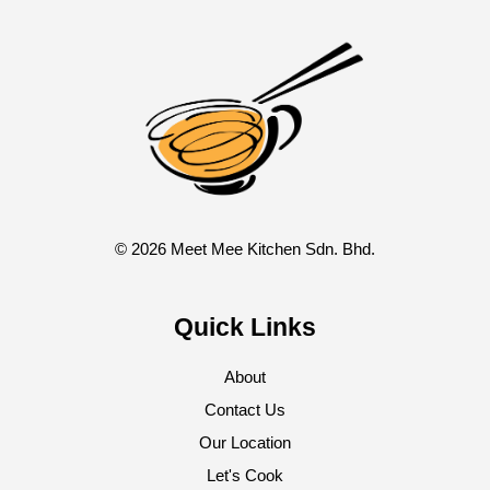
© 2026 Meet Mee Kitchen Sdn. Bhd.
Quick Links
About
Contact Us
Our Location
Let's Cook