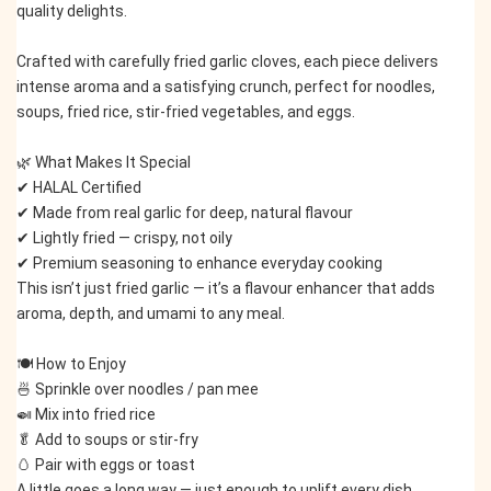
quality delights.
Crafted with carefully fried garlic cloves, each piece delivers 
intense aroma and a satisfying crunch, perfect for noodles, 
soups, fried rice, stir-fried vegetables, and eggs.
🌿 What Makes It Special
✔ HALAL Certified
✔ Made from real garlic for deep, natural flavour
✔ Lightly fried — crispy, not oily
✔ Premium seasoning to enhance everyday cooking
This isn’t just fried garlic — it’s a flavour enhancer that adds 
aroma, depth, and umami to any meal.
🍽️ How to Enjoy
🍜 Sprinkle over noodles / pan mee
🍛 Mix into fried rice
🥬 Add to soups or stir-fry
🥚 Pair with eggs or toast
A little goes a long way — just enough to uplift every dish.