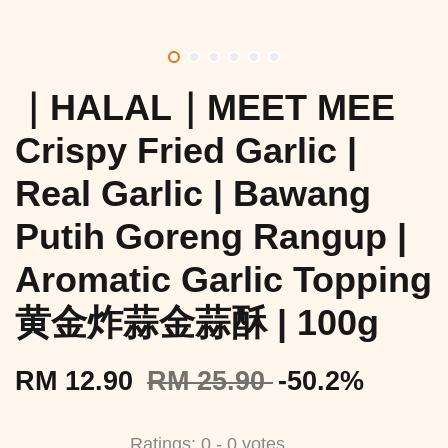
｜HALAL｜MEET MEE
Crispy Fried Garlic |
Real Garlic | Bawang
Putih Goreng Rangup |
Aromatic Garlic Topping
黄金炸蒜金蒜酥 | 100g
RM 12.90
RM 25.90
-50.2%
Ratings:
0
-
0
votes