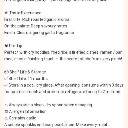
🌟 Taste Experience
First bite: Rich roasted garlic aroma
On the palate: Deep savoury notes
Finish: Clean, lingering garlic fragrance
🧠 Pro Tip
Perfect with dry noodles, fried rice, stir-fried dishes, ramen / pan 
mee, or as a finishing touch — the secret of chefs in every pinch!
📦 Shelf Life & Storage
✅ Shelf Life: 11 months
✅ Store in a cool, dry place. After opening, consume within 3 days 
for optimal crunch and aroma, or refrigerate for up to 2 months.
⚠️ Always use a clean, dry spoon when scooping.
🧾 Allergen Information
⚠️ Contains garlic.
A simple sprinkle, endless possibilities. Make every meal 