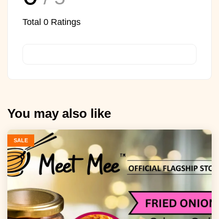
Total
0
Ratings
You may also like
SALE