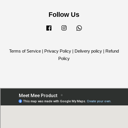
Follow Us
Facebook
Instagram
Whatsapp
Terms of Service
|
Privacy Policy
|
Delivery policy
|
Refund
Policy