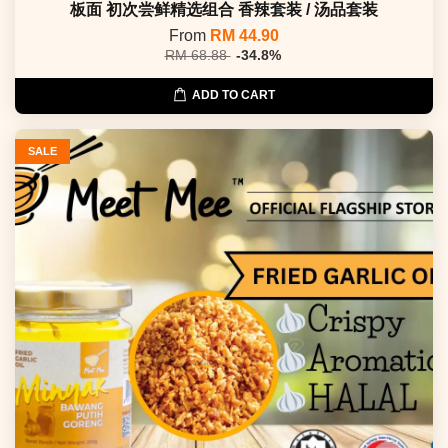
板面 初次尝鲜精选组合 香辣套装 / 汤品套装
From
RM 44.90
RM 68.88
-34.8%
ADD TO CART
SALE