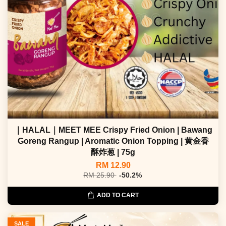
｜HALAL｜MEET MEE Crispy Fried Onion | Bawang
Goreng Rangup | Aromatic Onion Topping | 黄金香
酥炸葱 | 75g
RM 12.90
RM 25.90
-50.2%
ADD TO CART
SALE