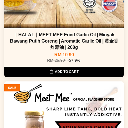
｜HALAL｜MEET MEE Fried Garlic Oil | Minyak
Bawang Putih Goreng | Aromatic Garlic Oil | 黄金香
炸蒜油 | 200g
RM 10.90
RM 25.90
-57.9%
ADD TO CART
SALE