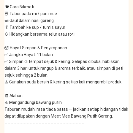
🍽️ Cara Nikmati
🍜 Tabur pada mi / pan mee
🍛 Gaul dalam nasi goreng
🥬 Tambah ke sup / tumis sayur
🥚 Hidangkan bersama telur atau roti
📦 Hayat Simpan & Penyimpanan
✅ Jangka Hayat: 11 bulan
✅ Simpan di tempat sejuk & kering. Selepas dibuka, habiskan 
dalam 3 hari untuk rangup & aroma terbaik, atau simpan di peti 
sejuk sehingga 2 bulan.
⚠️ Gunakan sudu bersih & kering setiap kali mengambil produk.
🧾 Alahan
⚠️ Mengandungi bawang putih.
Taburan mudah, rasa tiada batas — jadikan setiap hidangan tidak 
dapat dilupakan dengan Meet Mee Bawang Putih Goreng.
------------------------------------------------------