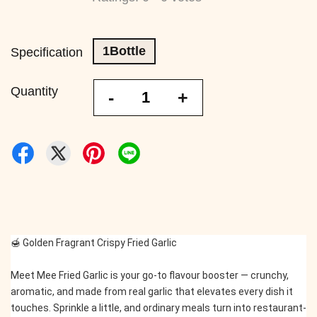
1Bottle
Specification
Quantity
-
+
🍯 Golden Fragrant Crispy Fried Garlic
Meet Mee Fried Garlic is your go-to flavour booster — crunchy, 
aromatic, and made from real garlic that elevates every dish it 
touches. Sprinkle a little, and ordinary meals turn into restaurant-