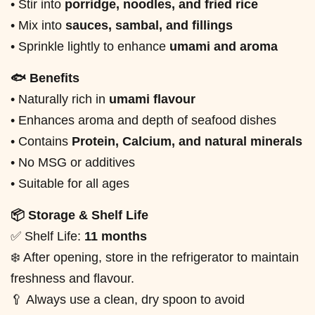
• Stir into
porridge, noodles, and fried rice
• Mix into
sauces, sambal, and fillings
• Sprinkle lightly to enhance
umami and aroma
🐟 Benefits
• Naturally rich in
umami flavour
• Enhances aroma and depth of seafood dishes
• Contains
Protein, Calcium, and natural minerals
• No MSG or additives
• Suitable for all ages
📦 Storage & Shelf Life
✅ Shelf Life:
11 months
❄️ After opening, store in the refrigerator to maintain
freshness and flavour.
🥄 Always use a clean, dry spoon to avoid