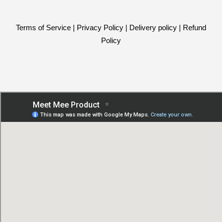
Terms of Service
|
Privacy Policy
|
Delivery policy
|
Refund
Policy