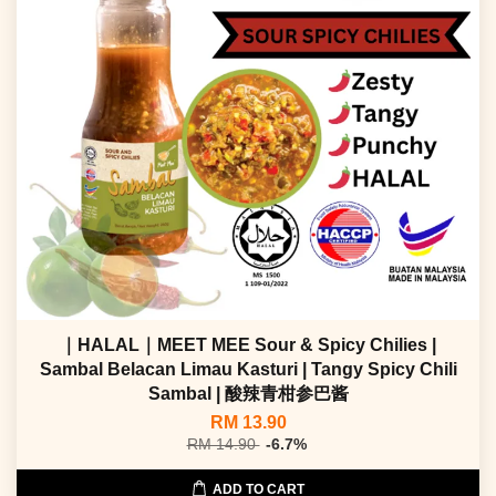
｜HALAL｜MEET MEE Sour & Spicy Chilies |
Sambal Belacan Limau Kasturi | Tangy Spicy Chili
Sambal | 酸辣青柑参巴酱
RM 13.90
RM 14.90
-6.7%
ADD TO CART