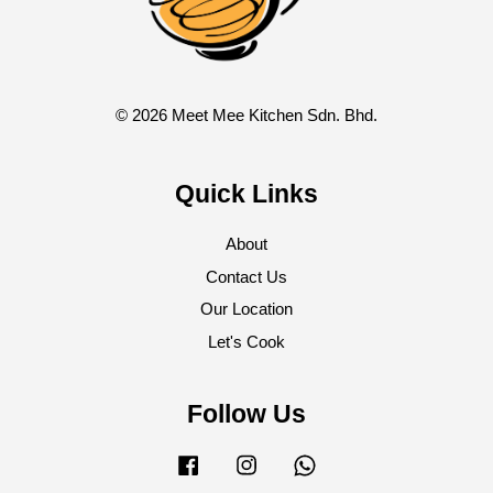
© 2026 Meet Mee Kitchen Sdn. Bhd.
Quick Links
About
Contact Us
Our Location
Let's Cook
Follow Us
Facebook
Instagram
Whatsapp