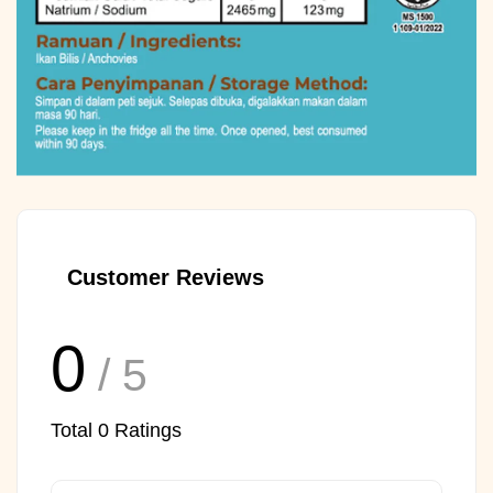
Customer Reviews
0
/ 5
Total
0
Ratings