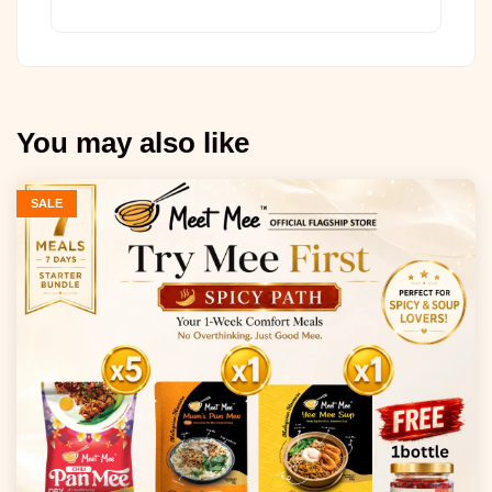
You may also like
SALE