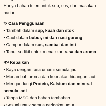
Hanya bahan tulen untuk sup, sos, dan masakan
harian.
✨ Cara Penggunaan
• Tambah dalam
sup, kuah dan stok
• Gaul dalam
bubur, mi dan nasi goreng
• Campur dalam
sos, sambal dan inti
• Tabur sedikit untuk menaikkan
rasa dan aroma
🐟 Kebaikan
• Kaya dengan rasa umami semula jadi
• Menambah aroma dan keenakan hidangan laut
• Mengandungi
Protein, Kalsium dan mineral
semula jadi
• Tanpa MSG dan bahan tambahan
• Sesuai untuk semua peringkat umur