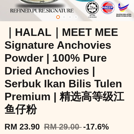
｜HALAL｜MEET MEE
Signature Anchovies
Powder | 100% Pure
Dried Anchovies |
Serbuk Ikan Bilis Tulen
Premium | 精选高等级江
鱼仔粉
RM 23.90
RM 29.00
-17.6%