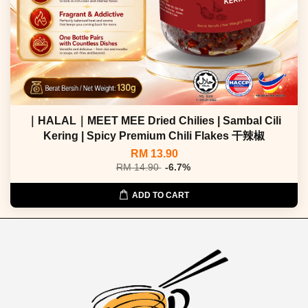
｜HALAL｜MEET MEE Dried Chilies | Sambal Cili
Kering | Spicy Premium Chili Flakes 干辣椒
RM 13.90
RM 14.90
-6.7%
ADD TO CART