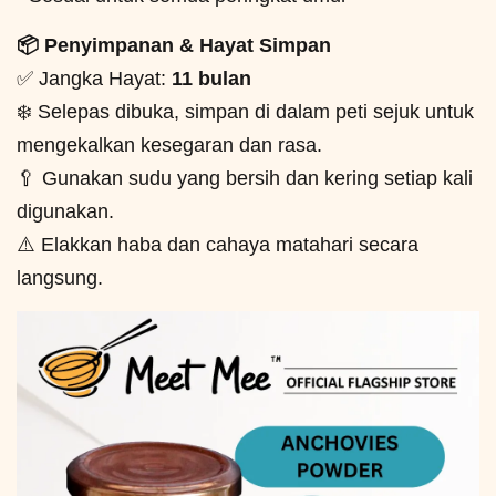
📦 Penyimpanan & Hayat Simpan
✅ Jangka Hayat:
11 bulan
❄️ Selepas dibuka, simpan di dalam peti sejuk untuk
mengekalkan kesegaran dan rasa.
🥄 Gunakan sudu yang bersih dan kering setiap kali
digunakan.
⚠️ Elakkan haba dan cahaya matahari secara
langsung.