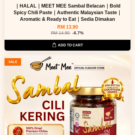
｜HALAL｜MEET MEE Sambal Belacan｜Bold
Spicy Chili Paste｜Authentic Malaysian Taste｜
Aromatic & Ready to Eat｜Sedia Dimakan
RM 13.90
RM 14.90
-6.7%
ADD TO CART
SALE