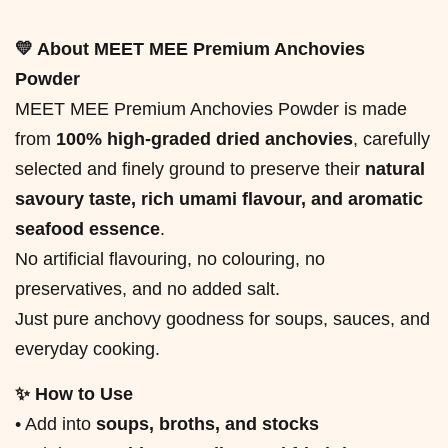
💛 About MEET MEE Premium Anchovies
Powder
MEET MEE Premium Anchovies Powder is made
from
100% high-graded dried anchovies
, carefully
selected and finely ground to preserve their
natural
savoury taste, rich umami flavour, and aromatic
seafood essence
.
No artificial flavouring, no colouring, no
preservatives, and no added salt.
Just pure anchovy goodness for soups, sauces, and
everyday cooking.
✨ How to Use
• Add into
soups, broths, and stocks