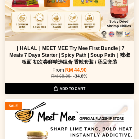
｜HALAL｜MEET MEE Try Mee First Bundle | 7
Meals 7 Days Starter | Spicy Path | Soup Path｜辣椒
板面 初次尝鲜精选组合 香辣套装 / 汤品套装
From
RM 44.90
RM 68.88
-34.8%
ADD TO CART
SALE