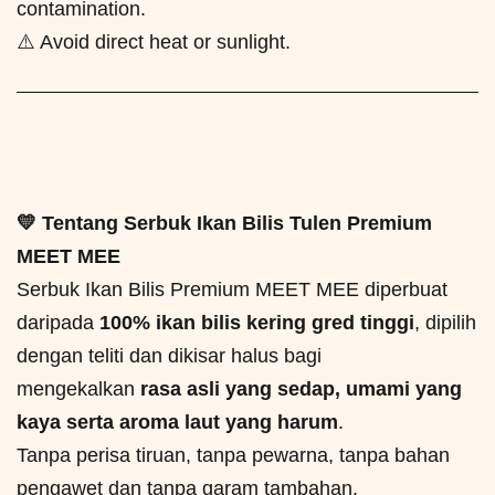
contamination.
⚠️ Avoid direct heat or sunlight.
💛 Tentang Serbuk Ikan Bilis Tulen Premium
MEET MEE
Serbuk Ikan Bilis Premium MEET MEE diperbuat
daripada
100% ikan bilis kering gred tinggi
, dipilih
dengan teliti dan dikisar halus bagi
mengekalkan
rasa asli yang sedap, umami yang
kaya serta aroma laut yang harum
.
Tanpa perisa tiruan, tanpa pewarna, tanpa bahan
pengawet dan tanpa garam tambahan.