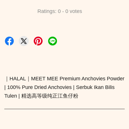
Ratings:
0
-
0
votes
｜HALAL｜MEET MEE Premium Anchovies Powder
| 100% Pure Dried Anchovies | Serbuk Ikan Bilis
Tulen | 精选高等级纯正江鱼仔粉