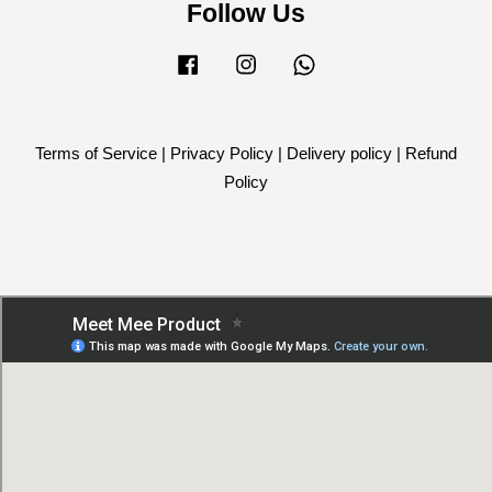
Follow Us
Facebook
Instagram
Whatsapp
Terms of Service
|
Privacy Policy
|
Delivery policy
|
Refund
Policy