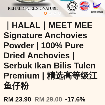
｜HALAL｜MEET MEE
Signature Anchovies
Powder | 100% Pure
Dried Anchovies |
Serbuk Ikan Bilis Tulen
Premium | 精选高等级江
鱼仔粉
RM 23.90
RM 29.00
-17.6%