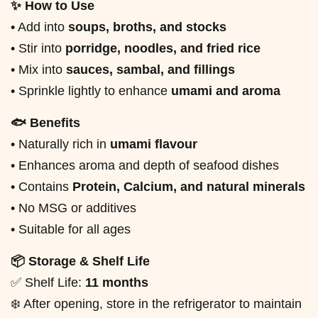
✨ How to Use
• Add into
soups, broths, and stocks
• Stir into
porridge, noodles, and fried rice
• Mix into
sauces, sambal, and fillings
• Sprinkle lightly to enhance
umami and aroma
🐟 Benefits
• Naturally rich in
umami flavour
• Enhances aroma and depth of seafood dishes
• Contains
Protein, Calcium, and natural minerals
• No MSG or additives
• Suitable for all ages
📦 Storage & Shelf Life
✅ Shelf Life:
11 months
❄️ After opening, store in the refrigerator to maintain