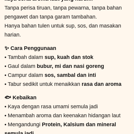
Tanpa perisa tiruan, tanpa pewarna, tanpa bahan
pengawet dan tanpa garam tambahan.
Hanya bahan tulen untuk sup, sos, dan masakan
harian.
✨ Cara Penggunaan
• Tambah dalam
sup, kuah dan stok
• Gaul dalam
bubur, mi dan nasi goreng
• Campur dalam
sos, sambal dan inti
• Tabur sedikit untuk menaikkan
rasa dan aroma
🐟 Kebaikan
• Kaya dengan rasa umami semula jadi
• Menambah aroma dan keenakan hidangan laut
• Mengandungi
Protein, Kalsium dan mineral
semula jadi