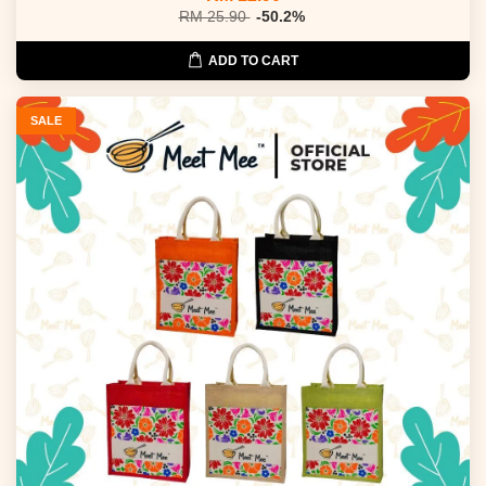
RM 25.90
-50.2%
ADD TO CART
SALE