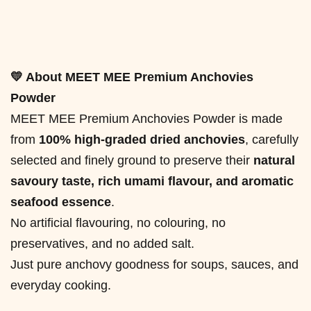
💛 About MEET MEE Premium Anchovies
Powder
MEET MEE Premium Anchovies Powder is made
from
100% high-graded dried anchovies
, carefully
selected and finely ground to preserve their
natural
savoury taste, rich umami flavour, and aromatic
seafood essence
.
No artificial flavouring, no colouring, no
preservatives, and no added salt.
Just pure anchovy goodness for soups, sauces, and
everyday cooking.