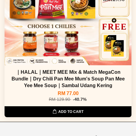
｜HALAL｜MEET MEE Mix & Match MegaCon
Bundle｜Dry Chili Pan Mee Mum's Soup Pan Mee
Yee Mee Soup｜Sambal Udang Kering
RM 77.00
RM 129.90
-40.7%
ADD TO CART