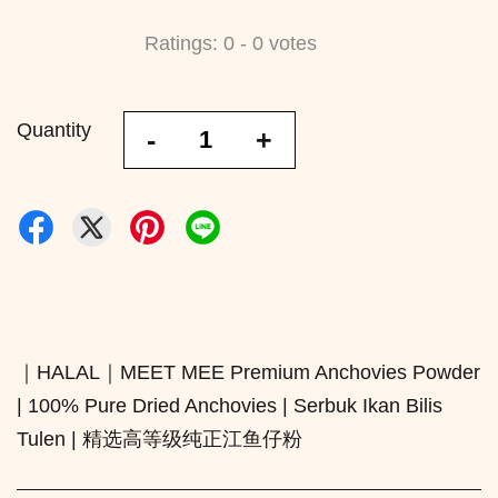
Ratings:
0
-
0
votes
Quantity
-
+
｜HALAL｜MEET MEE Premium Anchovies Powder
| 100% Pure Dried Anchovies | Serbuk Ikan Bilis
Tulen | 精选高等级纯正江鱼仔粉