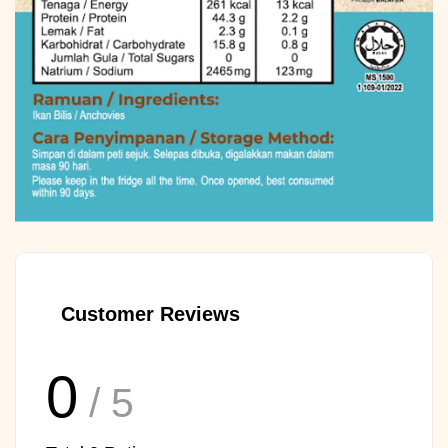
Customer Reviews
0
/ 5