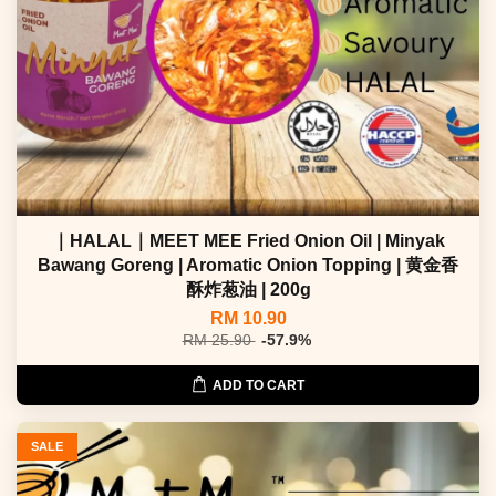
｜HALAL｜MEET MEE Fried Onion Oil | Minyak
Bawang Goreng | Aromatic Onion Topping | 黄金香
酥炸葱油 | 200g
RM 10.90
RM 25.90
-57.9%
ADD TO CART
SALE