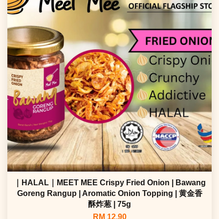
｜HALAL｜MEET MEE Crispy Fried Onion | Bawang
Goreng Rangup | Aromatic Onion Topping | 黄金香
酥炸葱 | 75g
RM 12.90