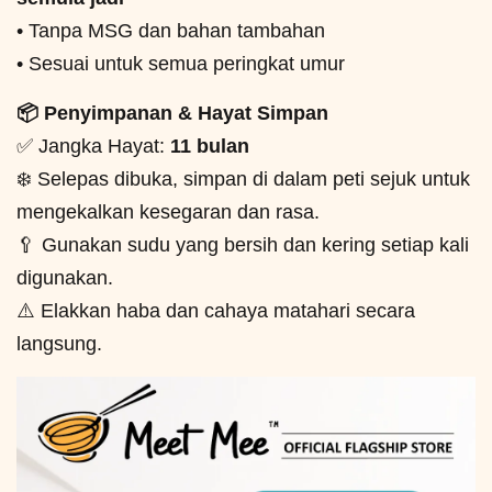
• Tanpa MSG dan bahan tambahan
• Sesuai untuk semua peringkat umur
📦 Penyimpanan & Hayat Simpan
✅ Jangka Hayat:
11 bulan
❄️ Selepas dibuka, simpan di dalam peti sejuk untuk
mengekalkan kesegaran dan rasa.
🥄 Gunakan sudu yang bersih dan kering setiap kali
digunakan.
⚠️ Elakkan haba dan cahaya matahari secara
langsung.