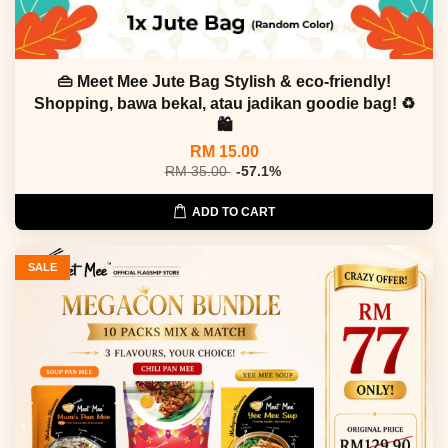
👜 Meet Mee Jute Bag Stylish & eco-friendly!
Shopping, bawa bekal, atau jadikan goodie bag! ♻
🛍
RM 15.00
RM 35.00
-57.1%
ADD TO CART
SALE