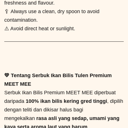
freshness and flavour.
🥄 Always use a clean, dry spoon to avoid
contamination.
⚠️ Avoid direct heat or sunlight.
💛 Tentang Serbuk Ikan Bilis Tulen Premium
MEET MEE
Serbuk Ikan Bilis Premium MEET MEE diperbuat
daripada
100% ikan bilis kering gred tinggi
, dipilih
dengan teliti dan dikisar halus bagi
mengekalkan
rasa asli yang sedap, umami yang
kaya serta aroma laut yang harum
.