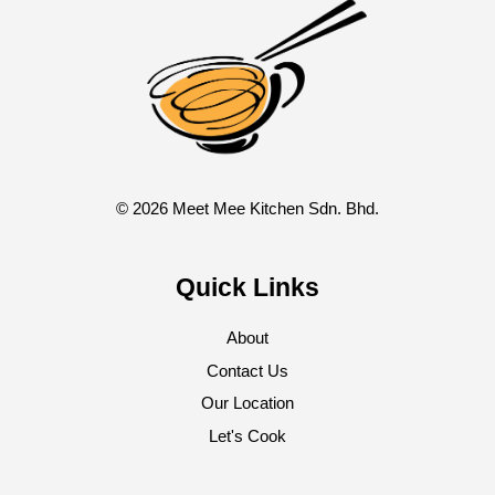
© 2026 Meet Mee Kitchen Sdn. Bhd.
Quick Links
About
Contact Us
Our Location
Let's Cook