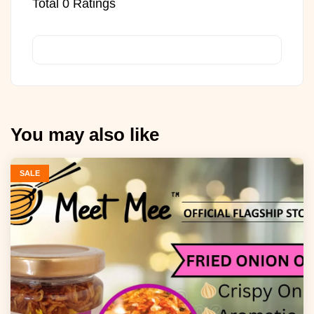
Total
0
Ratings
You may also like
SALE