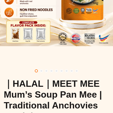
｜HALAL｜MEET MEE
Mum’s Soup Pan Mee |
Traditional Anchovies