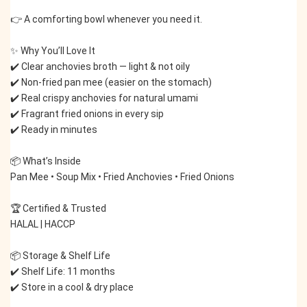
👉 A comforting bowl whenever you need it.
✨ Why You’ll Love It
✔️ Clear anchovies broth — light & not oily
✔️ Non-fried pan mee (easier on the stomach)
✔️ Real crispy anchovies for natural umami
✔️ Fragrant fried onions in every sip
✔️ Ready in minutes
📦 What’s Inside
Pan Mee • Soup Mix • Fried Anchovies • Fried Onions
🏆 Certified & Trusted
HALAL | HACCP
📦 Storage & Shelf Life
✔️ Shelf Life: 11 months
✔️ Store in a cool & dry place