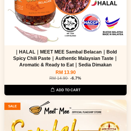
｜HALAL｜MEET MEE Sambal Belacan｜Bold
Spicy Chili Paste｜Authentic Malaysian Taste｜
Aromatic & Ready to Eat｜Sedia Dimakan
RM 13.90
RM 14.90
-6.7%
ADD TO CART
SALE