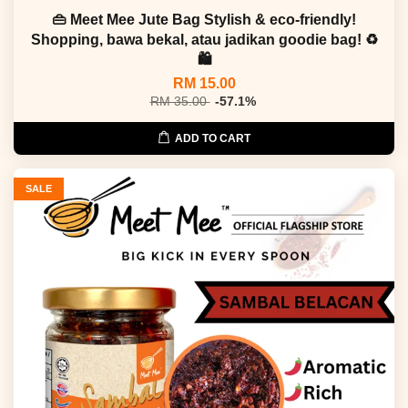
👜 Meet Mee Jute Bag Stylish & eco-friendly!
Shopping, bawa bekal, atau jadikan goodie bag! ♻
🛍
RM 15.00
RM 35.00
-57.1%
ADD TO CART
SALE