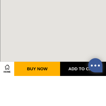
BUY NOW
ADD TO CART
HOME