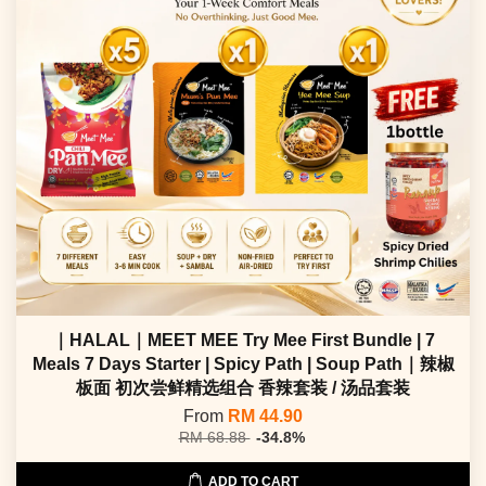
｜HALAL｜MEET MEE Try Mee First Bundle | 7
Meals 7 Days Starter | Spicy Path | Soup Path｜辣椒
板面 初次尝鲜精选组合 香辣套装 / 汤品套装
From
RM 44.90
RM 68.88
-34.8%
ADD TO CART