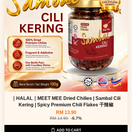
｜HALAL｜MEET MEE Dried Chilies | Sambal Cili
Kering | Spicy Premium Chili Flakes 干辣椒
RM 13.90
RM 14.90
-6.7%
ADD TO CART