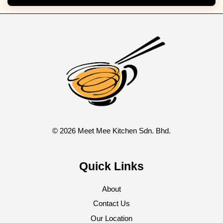
© 2026 Meet Mee Kitchen Sdn. Bhd.
Quick Links
About
Contact Us
Our Location