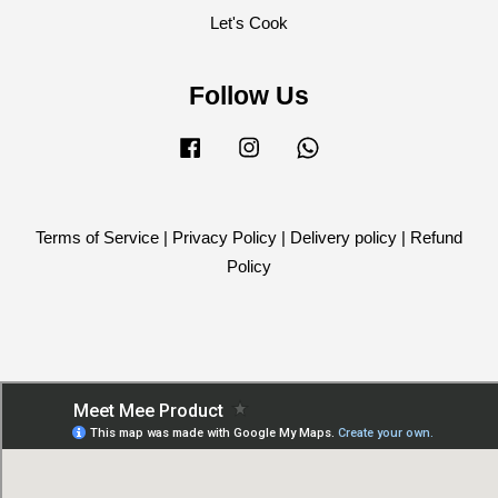
Let's Cook
Follow Us
Facebook
Instagram
Whatsapp
Terms of Service
|
Privacy Policy
|
Delivery policy
|
Refund
Policy