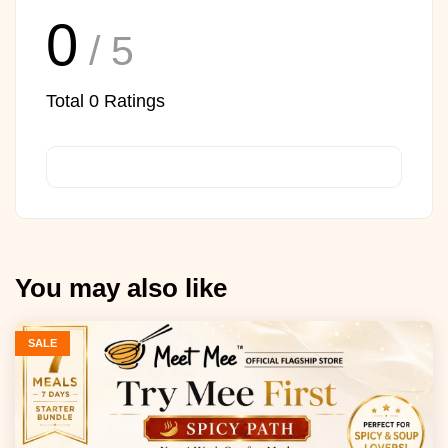
0
/ 5
Total
0
Ratings
You may also like
SALE