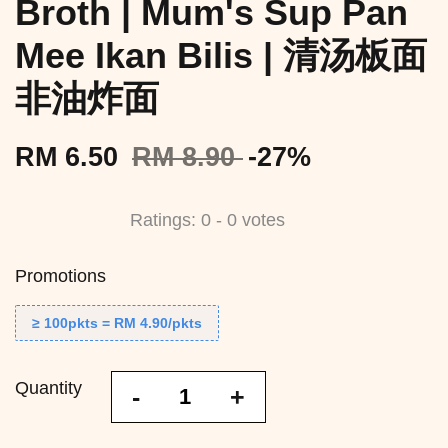
Broth | Mum's Sup Pan
Mee Ikan Bilis | 清汤板面
非油炸面
RM 6.50
RM 8.90
-27%
Ratings:
0
-
0
votes
Promotions
≥ 100pkts = RM 4.90/pkts
Quantity
-
+