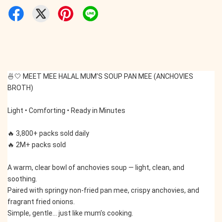
🍜🤍 MEET MEE HALAL MUM’S SOUP PAN MEE (ANCHOVIES 
BROTH)
Light • Comforting • Ready in Minutes
🔥 3,800+ packs sold daily
🔥 2M+ packs sold
A warm, clear bowl of anchovies soup — light, clean, and 
soothing.
Paired with springy non-fried pan mee, crispy anchovies, and 
fragrant fried onions.
Simple, gentle… just like mum’s cooking.