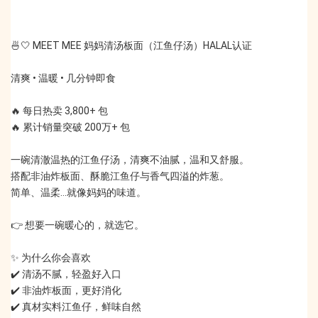
🍜🤍 MEET MEE 妈妈清汤板面（江鱼仔汤）HALAL认证
清爽 • 温暖 • 几分钟即食
🔥 每日热卖 3,800+ 包
🔥 累计销量突破 200万+ 包
一碗清澈温热的江鱼仔汤，清爽不油腻，温和又舒服。
搭配非油炸板面、酥脆江鱼仔与香气四溢的炸葱。
简单、温柔…就像妈妈的味道。
👉 想要一碗暖心的，就选它。
✨ 为什么你会喜欢
✔️ 清汤不腻，轻盈好入口
✔️ 非油炸板面，更好消化
✔️ 真材实料江鱼仔，鲜味自然