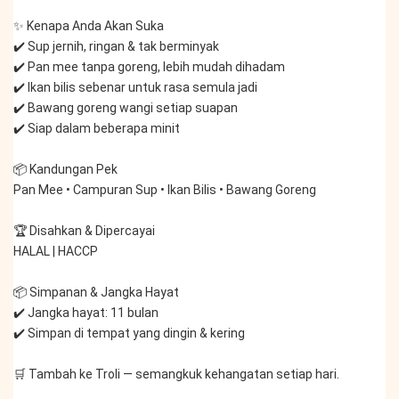
✨ Kenapa Anda Akan Suka
✔️ Sup jernih, ringan & tak berminyak
✔️ Pan mee tanpa goreng, lebih mudah dihadam
✔️ Ikan bilis sebenar untuk rasa semula jadi
✔️ Bawang goreng wangi setiap suapan
✔️ Siap dalam beberapa minit
📦 Kandungan Pek
Pan Mee • Campuran Sup • Ikan Bilis • Bawang Goreng
🏆 Disahkan & Dipercayai
HALAL | HACCP
📦 Simpanan & Jangka Hayat
✔️ Jangka hayat: 11 bulan
✔️ Simpan di tempat yang dingin & kering
🛒 Tambah ke Troli — semangkuk kehangatan setiap hari.