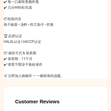
✔️ 每一口都有香脆炸葱
✔️ 几分钟轻松完成
📦包装内含
风干板面 • 汤料 • 炸江鱼仔 • 炸葱
🏆 品质认证
HALAL认证 | HACCP认证
📦 储存方式 & 保质期
✔️ 保质期：11个月
✔️ 请置于阴凉干燥处保存
🛒 立即加入购物车 — 一碗简单的温暖。
Customer Reviews