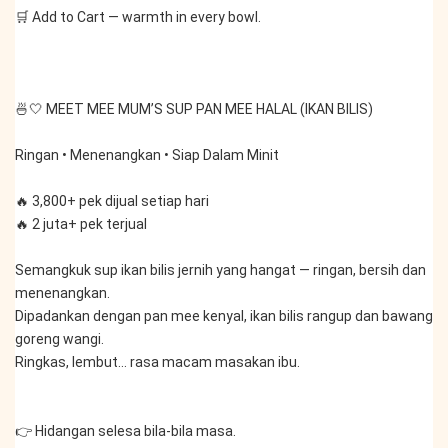
🛒 Add to Cart — warmth in every bowl.
🍜🤍 MEET MEE MUM’S SUP PAN MEE HALAL (IKAN BILIS)
Ringan • Menenangkan • Siap Dalam Minit
🔥 3,800+ pek dijual setiap hari
🔥 2 juta+ pek terjual
Semangkuk sup ikan bilis jernih yang hangat — ringan, bersih dan 
menenangkan.
Dipadankan dengan pan mee kenyal, ikan bilis rangup dan bawang 
goreng wangi.
Ringkas, lembut… rasa macam masakan ibu.
👉 Hidangan selesa bila-bila masa.