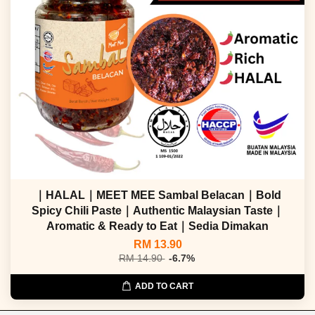
｜HALAL｜MEET MEE Sambal Belacan｜Bold
Spicy Chili Paste｜Authentic Malaysian Taste｜
Aromatic & Ready to Eat｜Sedia Dimakan
RM 13.90
RM 14.90
-6.7%
ADD TO CART