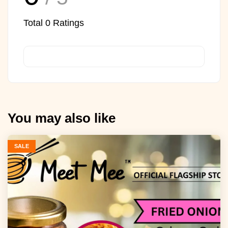
Total
0
Ratings
You may also like
SALE