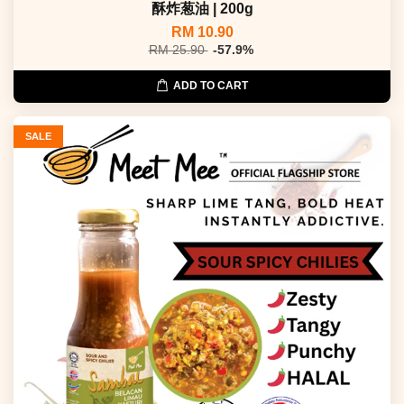
酥炸葱油 | 200g
RM 10.90
RM 25.90
-57.9%
ADD TO CART
SALE