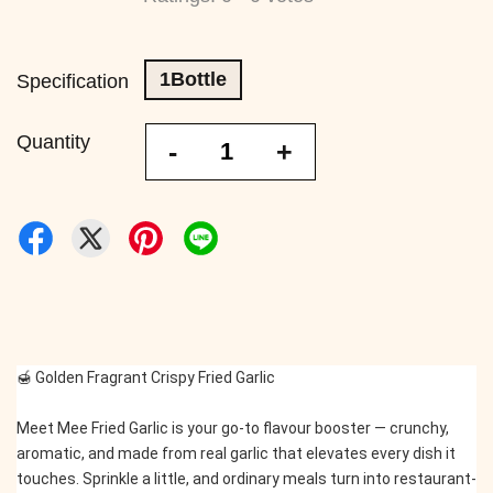
1Bottle
Specification
Quantity
-
+
🍯 Golden Fragrant Crispy Fried Garlic
Meet Mee Fried Garlic is your go-to flavour booster — crunchy, 
aromatic, and made from real garlic that elevates every dish it 
touches. Sprinkle a little, and ordinary meals turn into restaurant-