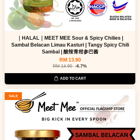
｜HALAL｜MEET MEE Sour & Spicy Chilies |
Sambal Belacan Limau Kasturi | Tangy Spicy Chili
Sambal | 酸辣青柑参巴酱
RM 13.90
RM 14.90
-6.7%
ADD TO CART
SALE