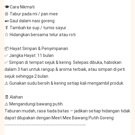
🍽️ Cara Nikmati
🍜 Tabur pada mi / pan mee
🍛 Gaul dalam nasi goreng
🥬 Tambah ke sup / tumis sayur
🥚 Hidangkan bersama telur atau roti
📦 Hayat Simpan & Penyimpanan
✅ Jangka Hayat: 11 bulan
✅ Simpan di tempat sejuk & kering. Selepas dibuka, habiskan 
dalam 3 hari untuk rangup & aroma terbaik, atau simpan di peti 
sejuk sehingga 2 bulan.
⚠️ Gunakan sudu bersih & kering setiap kali mengambil produk.
🧾 Alahan
⚠️ Mengandungi bawang putih.
Taburan mudah, rasa tiada batas — jadikan setiap hidangan tidak 
dapat dilupakan dengan Meet Mee Bawang Putih Goreng.
------------------------------------------------------