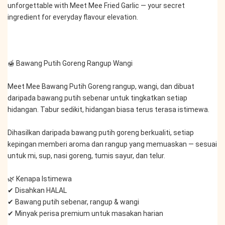
unforgettable with Meet Mee Fried Garlic — your secret 
ingredient for everyday flavour elevation.
🍯 Bawang Putih Goreng Rangup Wangi
Meet Mee Bawang Putih Goreng rangup, wangi, dan dibuat 
daripada bawang putih sebenar untuk tingkatkan setiap 
hidangan. Tabur sedikit, hidangan biasa terus terasa istimewa.
Dihasilkan daripada bawang putih goreng berkualiti, setiap 
kepingan memberi aroma dan rangup yang memuaskan — sesuai 
untuk mi, sup, nasi goreng, tumis sayur, dan telur.
🌿 Kenapa Istimewa
✔ Disahkan HALAL
✔ Bawang putih sebenar, rangup & wangi
✔ Minyak perisa premium untuk masakan harian