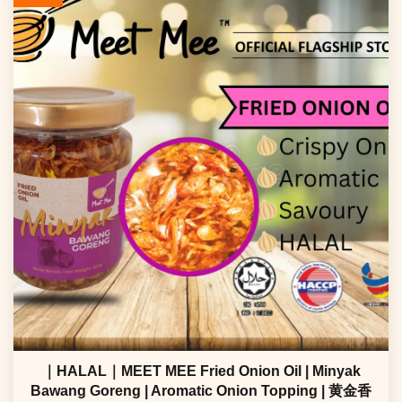
｜HALAL｜MEET MEE Fried Onion Oil | Minyak
Bawang Goreng | Aromatic Onion Topping | 黄金香