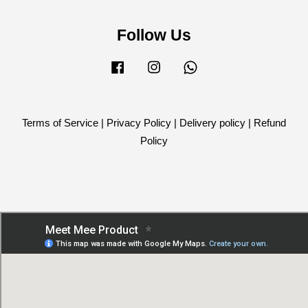
Follow Us
Facebook
Instagram
Whatsapp
Terms of Service
|
Privacy Policy
|
Delivery policy
|
Refund
Policy