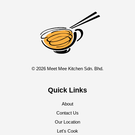
© 2026 Meet Mee Kitchen Sdn. Bhd.
Quick Links
About
Contact Us
Our Location
Let's Cook