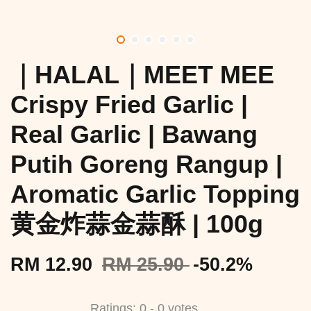
｜HALAL｜MEET MEE
Crispy Fried Garlic |
Real Garlic | Bawang
Putih Goreng Rangup |
Aromatic Garlic Topping
黄金炸蒜金蒜酥 | 100g
RM 12.90
RM 25.90
-50.2%
Ratings:
0
-
0
votes