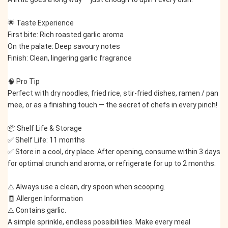
🌟 Taste Experience
First bite: Rich roasted garlic aroma
On the palate: Deep savoury notes
Finish: Clean, lingering garlic fragrance
🧠 Pro Tip
Perfect with dry noodles, fried rice, stir-fried dishes, ramen / pan 
mee, or as a finishing touch — the secret of chefs in every pinch!
📦 Shelf Life & Storage
✅ Shelf Life: 11 months
✅ Store in a cool, dry place. After opening, consume within 3 days 
for optimal crunch and aroma, or refrigerate for up to 2 months.
⚠️ Always use a clean, dry spoon when scooping.
🧾 Allergen Information
⚠️ Contains garlic.
A simple sprinkle, endless possibilities. Make every meal 