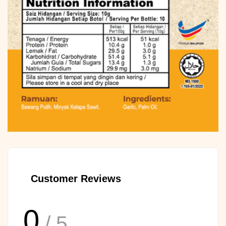
Customer Reviews
0
/ 5