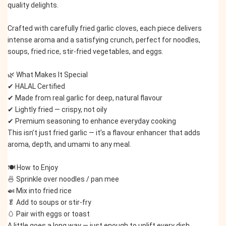
quality delights.
Crafted with carefully fried garlic cloves, each piece delivers 
intense aroma and a satisfying crunch, perfect for noodles, 
soups, fried rice, stir-fried vegetables, and eggs.
🌿 What Makes It Special
✔ HALAL Certified
✔ Made from real garlic for deep, natural flavour
✔ Lightly fried — crispy, not oily
✔ Premium seasoning to enhance everyday cooking
This isn’t just fried garlic — it’s a flavour enhancer that adds 
aroma, depth, and umami to any meal.
🍽️ How to Enjoy
🍜 Sprinkle over noodles / pan mee
🍛 Mix into fried rice
🥬 Add to soups or stir-fry
🥚 Pair with eggs or toast
A little goes a long way — just enough to uplift every dish.