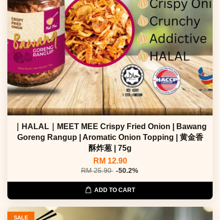
｜HALAL｜MEET MEE Crispy Fried Onion | Bawang
Goreng Rangup | Aromatic Onion Topping | 黄金香
酥炸葱 | 75g
RM 12.90
RM 25.90
-50.2%
ADD TO CART
SALE