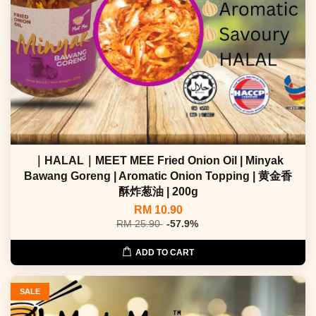
｜HALAL｜MEET MEE Fried Onion Oil | Minyak
Bawang Goreng | Aromatic Onion Topping | 黄金香
酥炸葱油 | 200g
RM 10.90
RM 25.90
-57.9%
ADD TO CART
SALE