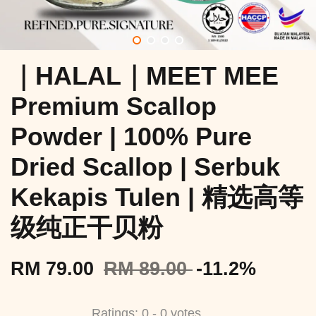
｜HALAL｜MEET MEE
Premium Scallop
Powder | 100% Pure
Dried Scallop | Serbuk
Kekapis Tulen | 精选高等
级纯正干贝粉
RM 79.00
RM 89.00
-11.2%
Ratings:
0
-
0
votes