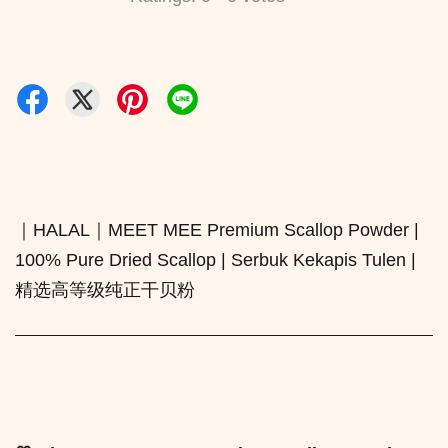
｜HALAL｜MEET MEE Premium Scallop Powder |
100% Pure Dried Scallop | Serbuk Kekapis Tulen |
精选高等级纯正干贝粉