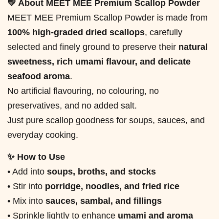
💛 About MEET MEE Premium Scallop Powder
MEET MEE Premium Scallop Powder is made from
100% high-graded dried scallops
, carefully
selected and finely ground to preserve their
natural
sweetness, rich umami flavour, and delicate
seafood aroma
.
No artificial flavouring, no colouring, no
preservatives, and no added salt.
Just pure scallop goodness for soups, sauces, and
everyday cooking.
✨ How to Use
• Add into
soups, broths, and stocks
• Stir into
porridge, noodles, and fried rice
• Mix into
sauces, sambal, and fillings
• Sprinkle lightly to enhance
umami and aroma