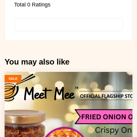
Total
0
Ratings
You may also like
SALE