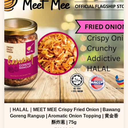
｜HALAL｜MEET MEE Crispy Fried Onion | Bawang
Goreng Rangup | Aromatic Onion Topping | 黄金香
酥炸葱 | 75g