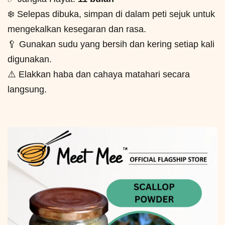
❄️ Selepas dibuka, simpan di dalam peti sejuk untuk
mengekalkan kesegaran dan rasa.
🥄 Gunakan sudu yang bersih dan kering setiap kali
digunakan.
⚠️ Elakkan haba dan cahaya matahari secara
langsung.