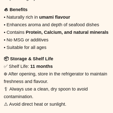
🦪 Benefits
• Naturally rich in
umami flavour
• Enhances aroma and depth of seafood dishes
• Contains
Protein, Calcium, and natural minerals
• No MSG or additives
• Suitable for all ages
📦 Storage & Shelf Life
✅ Shelf Life:
11 months
❄️ After opening, store in the refrigerator to maintain
freshness and flavour.
🥄 Always use a clean, dry spoon to avoid
contamination.
⚠️ Avoid direct heat or sunlight.