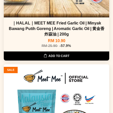
｜HALAL｜MEET MEE Fried Garlic Oil | Minyak
Bawang Putih Goreng | Aromatic Garlic Oil | 黄金香
炸蒜油 | 200g
RM 10.90
RM 25.90
-57.9%
ADD TO CART
SALE