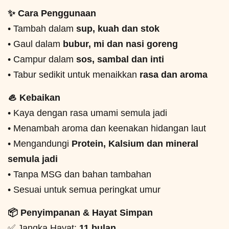
✨ Cara Penggunaan
• Tambah dalam
sup, kuah dan stok
• Gaul dalam
bubur, mi dan nasi goreng
• Campur dalam
sos, sambal dan inti
• Tabur sedikit untuk menaikkan
rasa dan aroma
🦪 Kebaikan
• Kaya dengan rasa umami semula jadi
• Menambah aroma dan keenakan hidangan laut
• Mengandungi
Protein, Kalsium dan mineral
semula jadi
• Tanpa MSG dan bahan tambahan
• Sesuai untuk semua peringkat umur
📦 Penyimpanan & Hayat Simpan
✅ Jangka Hayat:
11 bulan