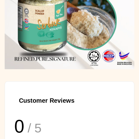
Customer Reviews
0
/ 5