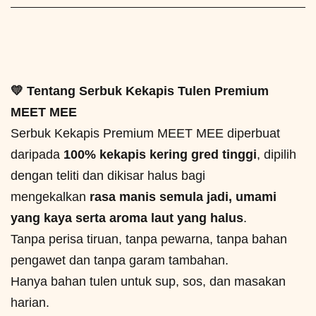
💛 Tentang Serbuk Kekapis Tulen Premium
MEET MEE
Serbuk Kekapis Premium MEET MEE diperbuat
daripada
100% kekapis kering gred tinggi
, dipilih
dengan teliti dan dikisar halus bagi
mengekalkan
rasa manis semula jadi, umami
yang kaya serta aroma laut yang halus
.
Tanpa perisa tiruan, tanpa pewarna, tanpa bahan
pengawet dan tanpa garam tambahan.
Hanya bahan tulen untuk sup, sos, dan masakan
harian.