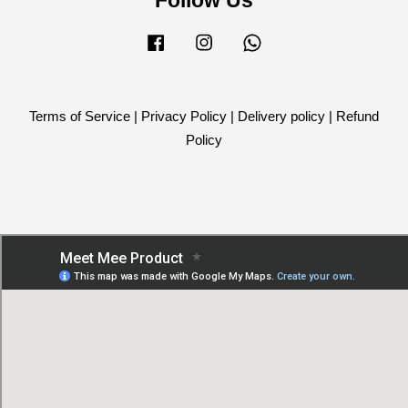
Facebook
Instagram
Whatsapp
Terms of Service
|
Privacy Policy
|
Delivery policy
|
Refund
Policy