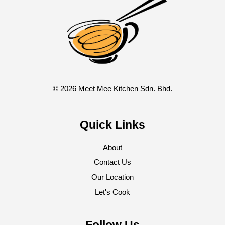
© 2026 Meet Mee Kitchen Sdn. Bhd.
Quick Links
About
Contact Us
Our Location
Let's Cook
Follow Us