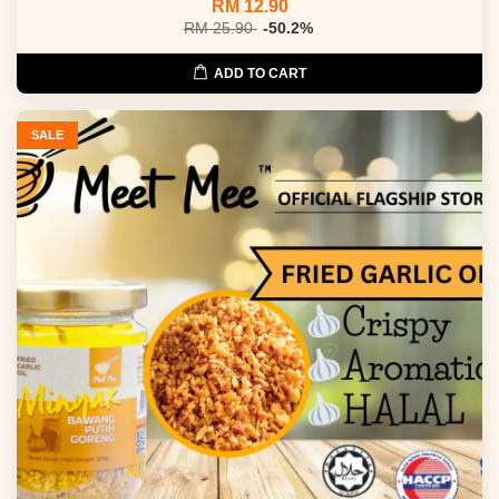
RM 12.90
RM 25.90
-50.2%
ADD TO CART
SALE