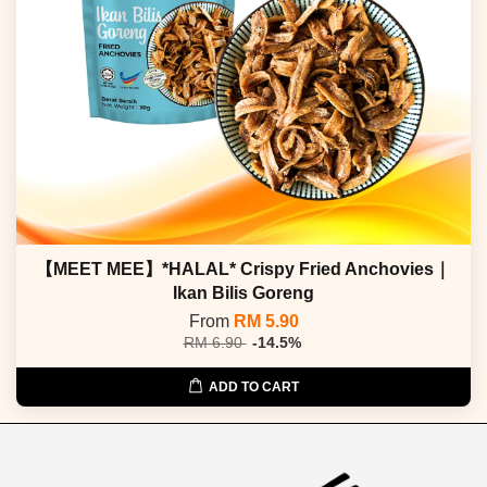
【MEET MEE】*HALAL* Crispy Fried Anchovies｜
Ikan Bilis Goreng
From
RM 5.90
RM 6.90
-14.5%
ADD TO CART